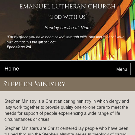
EMANUEL LUTHERAN CHURCH
“God with Us”
Sunday service at 10am
“For by grace you have been saved, through faith. And this is not of your
own doing; it is the gift of God.”
Ephesians 2:8
Home
Toggle
Menu
navigatio
Stephen Ministry
Stephen Ministry is a Christian caring ministry in which clergy and
laity work together to provide quality one-to-one care to meet the
needs for support of people experiencing a wide range of life
circumstances or crises.
Stephen Ministers are Christ-centered lay people who have been
trained through the Stephen Ministry series in theology of caring