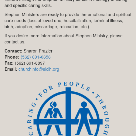
and specific caring skills.
Stephen Ministers are ready to provide the emotional and spiritual
care needs (loss of loved one, hospitalization, terminal illness,
birth, adoption, miscarriage, relocation, etc.).
If you desire more information about Stephen Ministry, please
contact us.
Contact:
Sharon Frazier
Phone:
(562) 691-0656
Fax:
(562) 691-8897
Email:
churchinfo@elclh.org